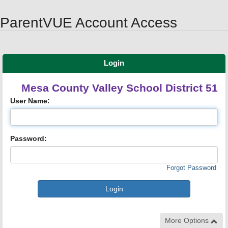
Synergy Accessibility Tips
Accessibility Mode
ParentVUE Account Access
Login
Mesa County Valley School District 51
User Name:
Password:
Forgot Password
More Options