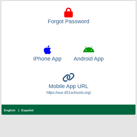
Forgot Password
iPhone App
Android App
Mobile App URL
https://vue.d51schools.org/
English
Español