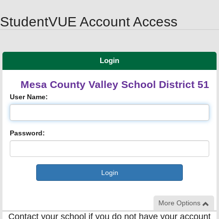
Synergy Accessibility Tips
Accessibility Mode
StudentVUE Account Access
Login
Mesa County Valley School District 51
User Name:
Password:
More Options
Contact your school if you do not have your account