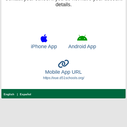
details.
iPhone App
Android App
Mobile App URL
https://vue.d51schools.org/
English
Español